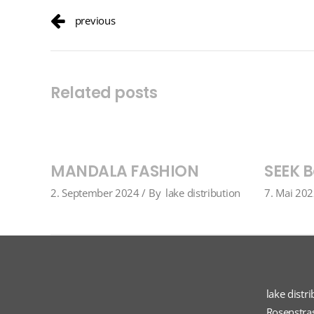
previous
Related posts
MANDALA FASHION
SEEK B
2. September 2024
By
lake distribution
7. Mai 20
lake distr
Rosenstra