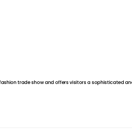
fashion trade show and offers visitors a sophisticated an