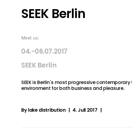
SEEK Berlin
Meet us:
04.-06.07.2017
SEEK Berlin
SEEK is Berlin´s most progressive contemporary 
environment for both business and pleasure.
By
lake distribution
4. Juli 2017