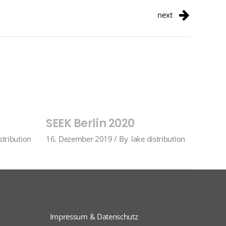
next
SEEK Berlin 2020
stribution
16. Dezember 2019
By
lake distribution
Impressum & Datenschutz