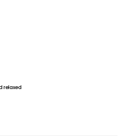
d relaxed