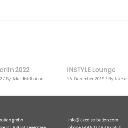
erlin 2022
INSTYLE Lounge
22
By
lake distribution
16. Dezember 2019
By
lake di
ibution gmbh
info@lakedistribution.com
sse 8 | 83684 Tegernsee
phone +49 8022 93 92 66-0