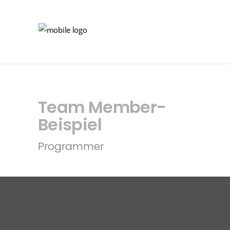
Team Member-
Beispiel
Programmer