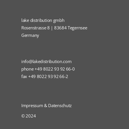
lake distribution gmbh
Rosenstrasse 8 | 83684 Tegernsee
Germany
info@lakedistribution.com
phone +49 8022 93 92 66-0
fax +49 8022 93 92 66-2
Impressum & Datenschutz
© 2024