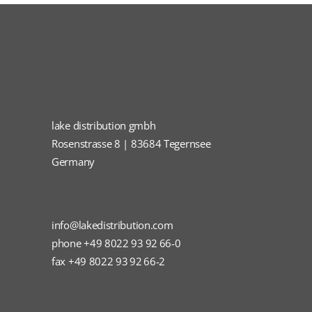
lake distribution gmbh
Rosenstrasse 8 | 83684 Tegernsee
Germany
info@lakedistribution.com
phone +49 8022 93 92 66-0
fax +49 8022 93 92 66-2