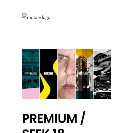
PREMIUM /