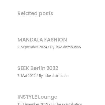
Related posts
MANDALA FASHION
2. September 2024
By
lake distribution
SEEK Berlin 2022
7. Mai 2022
By
lake distribution
INSTYLE Lounge
16. Dezember 2019
By
lake distribution