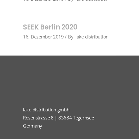
SEEK Berlin 2020
16. Dezember 2019
By
lake distribution
lake distribution gmbh
Rosenstrasse 8 | 83684 Tegernsee
Germany