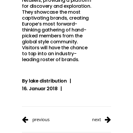
retailers, providing a platform
for discovery and exploration.
They showcase the most
captivating brands, creating
Europe’s most forward-
thinking gathering of hand-
picked members from the
global style community.
Visitors will have the chance
to tap into an industry-
leading roster of brands.
By
lake distribution
16. Januar 2018
previous
next