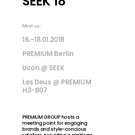
SEEK 18
Meet us:
16.-18.01.2018
PREMIUM Berlin
Ucon @ SEEK
Les Deux @ PREMIUM
H3-B07
PREMIUM GROUP hosts a
meeting point for engaging
brands and style-concious