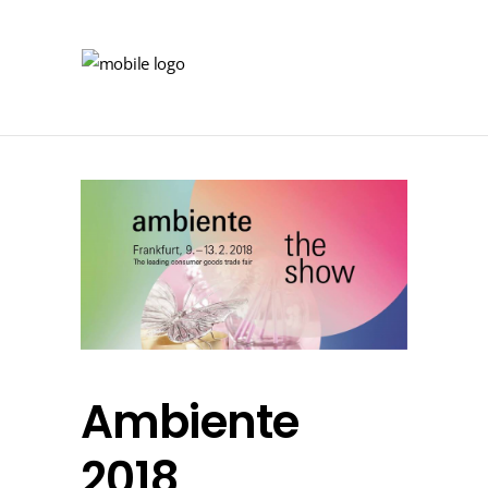
Ambiente
2018