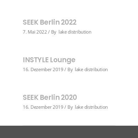
SEEK Berlin 2022
7. Mai 2022
By
lake distribution
INSTYLE Lounge
16. Dezember 2019
By
lake distribution
SEEK Berlin 2020
16. Dezember 2019
By
lake distribution