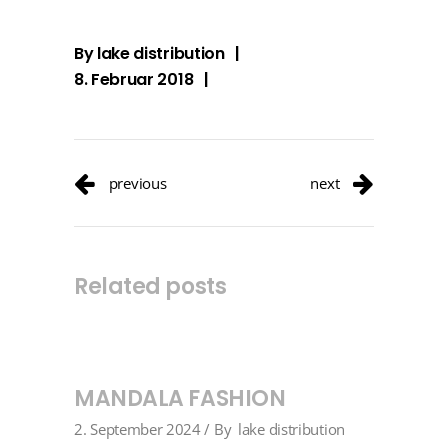
By
lake distribution
8. Februar 2018
previous
next
Related posts
MANDALA FASHION
2. September 2024
By
lake distribution