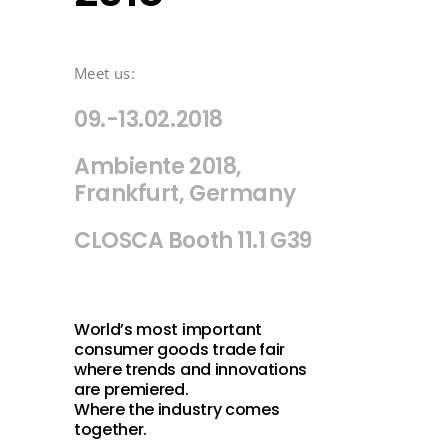
Meet us:
09.-13.02.2018
Ambiente 2018,
Frankfurt, Germany
CLOSCA Booth 11.1 G39
World’s most important
consumer goods trade fair
where trends and innovations
are premiered.
Where the industry comes
together.