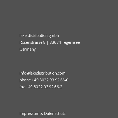
lake distribution gmbh
Rosenstrasse 8 | 83684 Tegernsee
Germany
info@lakedistribution.com
phone +49 8022 93 92 66-0
fax +49 8022 93 92 66-2
Impressum & Datenschutz